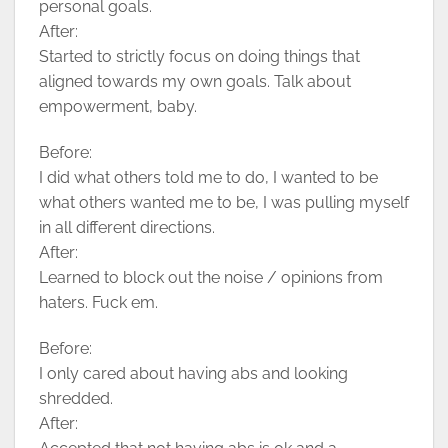
personal goals.
After:
Started to strictly focus on doing things that
aligned towards my own goals. Talk about
empowerment, baby.
Before:
I did what others told me to do, I wanted to be
what others wanted me to be, I was pulling myself
in all different directions.
After:
Learned to block out the noise / opinions from
haters. Fuck em.
Before:
I only cared about having abs and looking
shredded.
After: