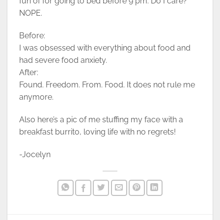
fun of for going to bed before 9 pm. Do I care?
NOPE.
Before:
I was obsessed with everything about food and
had severe food anxiety.
After:
Found. Freedom. From. Food. It does not rule me
anymore.
Also here’s a pic of me stuffing my face with a
breakfast burrito, loving life with no regrets!
-Jocelyn