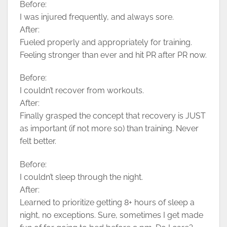
Before:
I was injured frequently, and always sore.
After:
Fueled properly and appropriately for training.
Feeling stronger than ever and hit PR after PR now.
Before:
I couldn’t recover from workouts.
After:
Finally grasped the concept that recovery is JUST
as important (if not more so) than training. Never
felt better.
Before:
I couldn’t sleep through the night.
After:
Learned to prioritize getting 8+ hours of sleep a
night, no exceptions. Sure, sometimes I get made