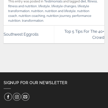
This entry was posted in
Testimonials
and tagged
diet
,
fitness
,
fitness and nutrition
,
lifestyle
,
lifestyle changes
,
lifestyle
transformation
,
nutrition
,
nutrition and lifestyle
,
nutrition
coach
,
nutrition coaching
,
nutrition journey
,
performance
nutrition
,
transformation
.
Top 5 Tips For The 40+
Southwest Eggrolls
Crowd
SIGNUP FOR OUR NEWSLETTER