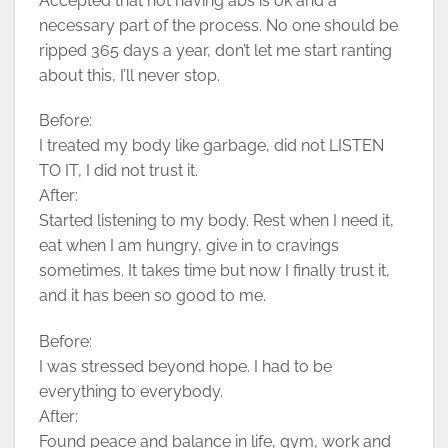
Accepted that not having abs is ok and a
necessary part of the process. No one should be
ripped 365 days a year, don’t let me start ranting
about this, I’ll never stop.
Before:
I treated my body like garbage, did not LISTEN
TO IT, I did not trust it.
After:
Started listening to my body. Rest when I need it,
eat when I am hungry, give in to cravings
sometimes. It takes time but now I finally trust it,
and it has been so good to me.
Before:
I was stressed beyond hope. I had to be
everything to everybody.
After:
Found peace and balance in life, gym, work and