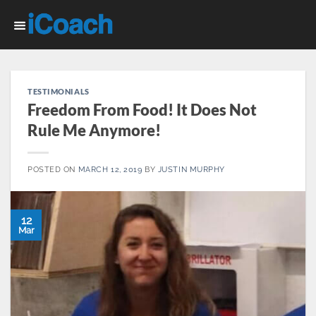
Skip
to
content
TESTIMONIALS
Freedom From Food! It Does Not
Rule Me Anymore!
POSTED ON
MARCH 12, 2019
BY
JUSTIN MURPHY
12
Mar