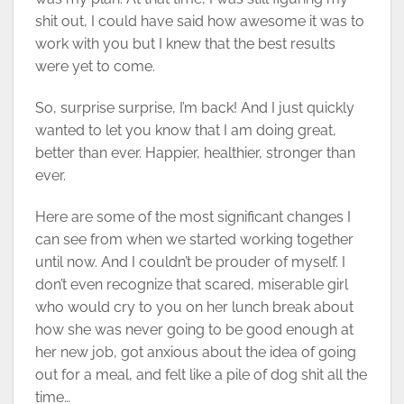
shit out, I could have said how awesome it was to
work with you but I knew that the best results
were yet to come.
So, surprise surprise, I’m back! And I just quickly
wanted to let you know that I am doing great,
better than ever. Happier, healthier, stronger than
ever.
Here are some of the most significant changes I
can see from when we started working together
until now. And I couldn’t be prouder of myself. I
don’t even recognize that scared, miserable girl
who would cry to you on her lunch break about
how she was never going to be good enough at
her new job, got anxious about the idea of going
out for a meal, and felt like a pile of dog shit all the
time…