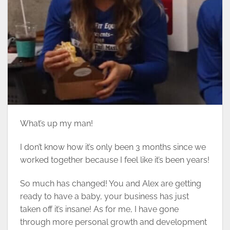
What’s up my man!
I don’t know how it’s only been 3 months since we
worked together because I feel like it’s been years!
So much has changed! You and Alex are getting
ready to have a baby, your business has just
taken off it’s insane! As for me, I have gone
through more personal growth and development