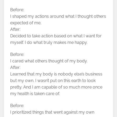
Before:
I shaped my actions around what I thought others
expected of me.
After:
Decided to take action based on what I want for
myself. I do what truly makes me happy.
Before:
I cared what others thought of my body.
After:
Learned that my body is nobody else’s business
but my own. I wasn’t put on this earth to look
pretty. And I am capable of so much more once
my health is taken care of.
Before:
I prioritized things that went against my own