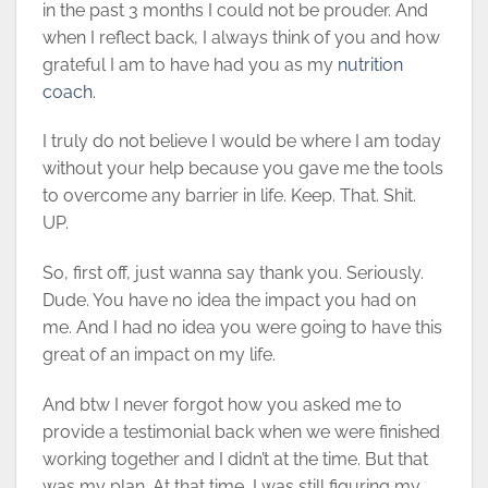
in the past 3 months I could not be prouder. And
when I reflect back, I always think of you and how
grateful I am to have had you as my
nutrition
coach
.
I truly do not believe I would be where I am today
without your help because you gave me the tools
to overcome any barrier in life. Keep. That. Shit.
UP.
So, first off, just wanna say thank you. Seriously.
Dude. You have no idea the impact you had on
me. And I had no idea you were going to have this
great of an impact on my life.
And btw I never forgot how you asked me to
provide a testimonial back when we were finished
working together and I didn’t at the time. But that
was my plan. At that time, I was still figuring my