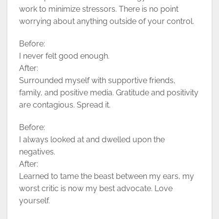
work to minimize stressors. There is no point
worrying about anything outside of your control.
Before:
I never felt good enough.
After:
Surrounded myself with supportive friends,
family, and positive media. Gratitude and positivity
are contagious. Spread it.
Before:
I always looked at and dwelled upon the
negatives.
After:
Learned to tame the beast between my ears, my
worst critic is now my best advocate. Love
yourself.