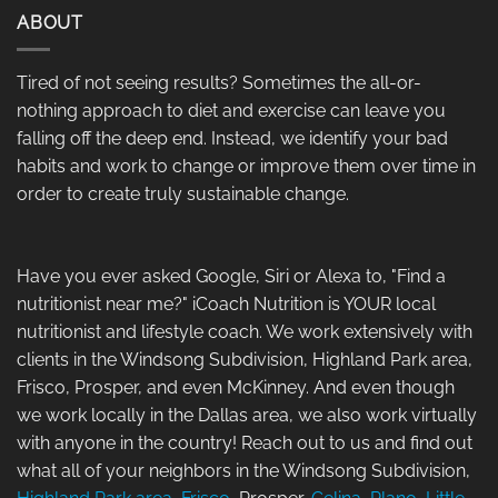
ABOUT
Tired of not seeing results? Sometimes the all-or-
nothing approach to diet and exercise can leave you
falling off the deep end. Instead, we identify your bad
habits and work to change or improve them over time in
order to create truly sustainable change.
Have you ever asked Google, Siri or Alexa to, "Find a
nutritionist near me?" iCoach Nutrition is YOUR local
nutritionist and lifestyle coach. We work extensively with
clients in the Windsong Subdivision, Highland Park area,
Frisco, Prosper, and even McKinney. And even though
we work locally in the Dallas area, we also work virtually
with anyone in the country! Reach out to us and find out
what all of your neighbors in the Windsong Subdivision,