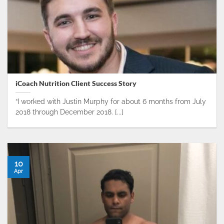
iCoach Nutrition Client Success Story
​“I worked with Justin Murphy for about 6 months from July
2018 through December 2018. [...]
10
Apr