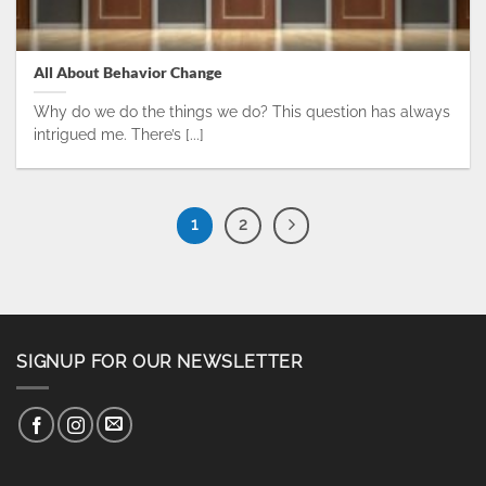
All About Behavior Change
Why do we do the things we do? This question has always
intrigued me. There’s [...]
1
2
SIGNUP FOR OUR NEWSLETTER