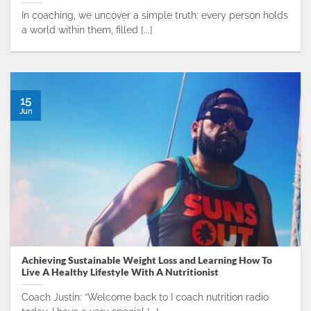
In coaching, we uncover a simple truth: every person holds
a world within them, filled [...]
15
Jun
Achieving Sustainable Weight Loss and Learning How To
Live A Healthy Lifestyle With A Nutritionist
Coach Justin: “Welcome back to I coach nutrition radio