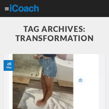
Skip
to
content
TAG ARCHIVES:
TRANSFORMATION
28
May