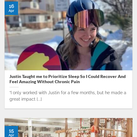
16
Apr
Justin Taught me to Prioritize Sleep So I Could Recover And
Feel Amazing Without Chronic Pain
“I only worked with Justin for a few months, but he made a
great impact [...]
15
Apr