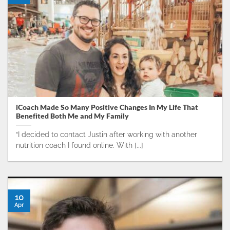
iCoach Made So Many Positive Changes In My Life That
Benefited Both Me and My Family
“I decided to contact Justin after working with another
nutrition coach I found online. With [...]
10
Apr