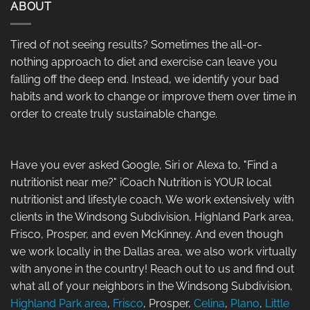
ABOUT
Tired of not seeing results? Sometimes the all-or-
nothing approach to diet and exercise can leave you
falling off the deep end. Instead, we identify your bad
habits and work to change or improve them over time in
order to create truly sustainable change.
Have you ever asked Google, Siri or Alexa to, "Find a
nutritionist near me?" iCoach Nutrition is YOUR local
nutritionist and lifestyle coach. We work extensively with
clients in the Windsong Subdivision, Highland Park area,
Frisco, Prosper, and even McKinney. And even though
we work locally in the Dallas area, we also work virtually
with anyone in the country! Reach out to us and find out
what all of your neighbors in the Windsong Subdivision,
Highland Park area
,
Frisco
, Prosper,
Celina
,
Plano
,
Little