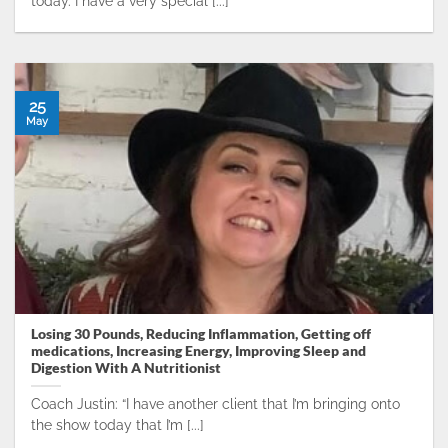
today. I have a very special [...]
25
May
Losing 30 Pounds, Reducing Inflammation, Getting off
medications, Increasing Energy, Improving Sleep and
Digestion With A Nutritionist
Coach Justin: “I have another client that I’m bringing onto
the show today that I’m [...]