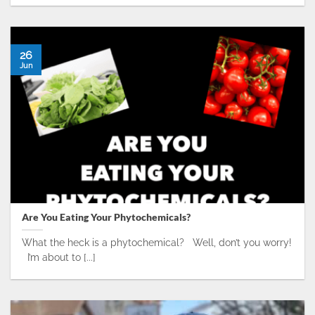
26
Jun
Are You Eating Your Phytochemicals?
What the heck is a phytochemical? Well, don’t you worry!
I’m about to [...]