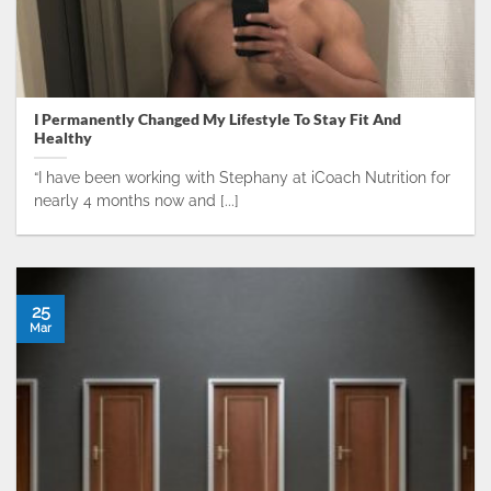
I Permanently Changed My Lifestyle To Stay Fit And
Healthy
“I have been working with Stephany at iCoach Nutrition for
nearly 4 months now and [...]
25
Mar