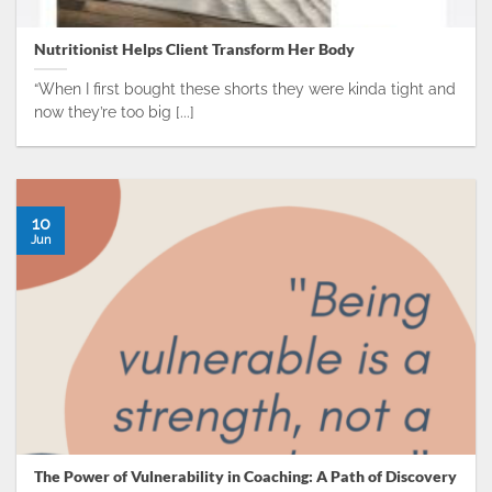
Nutritionist Helps Client Transform Her Body
“When I first bought these shorts they were kinda tight and
now they’re too big [...]
10
Jun
The Power of Vulnerability in Coaching: A Path of Discovery