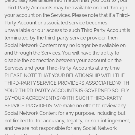
personally identifiable information that you post to your
Third-Party Accounts may be available on and through
your account on the Services. Please note that if a Third-
Party Account or associated service becomes
unavailable or our access to such Third Party Account is
terminated by the third-party service provider, then
Social Network Content may no longer be available on
and through the Services. You will have the ability to
disable the connection between your account on the
Services and your Third-Party Accounts at any time.
PLEASE NOTE THAT YOUR RELATIONSHIP WITH THE
THIRD-PARTY SERVICE PROVIDERS ASSOCIATED WITH
YOUR THIRD-PARTY ACCOUNTS IS GOVERNED SOLELY
BY YOUR AGREEMENT(S) WITH SUCH THIRD-PARTY
SERVICE PROVIDERS. We make no effort to review any
Social Network Content for any purpose, including but
not limited to, for accuracy, legality, or non-infringement,
and we are not responsible for any Social Network