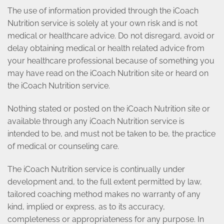
The use of information provided through the iCoach
Nutrition service is solely at your own risk and is not
medical or healthcare advice. Do not disregard, avoid or
delay obtaining medical or health related advice from
your healthcare professional because of something you
may have read on the iCoach Nutrition site or heard on
the iCoach Nutrition service.
Nothing stated or posted on the iCoach Nutrition site or
available through any iCoach Nutrition service is
intended to be, and must not be taken to be, the practice
of medical or counseling care.
The iCoach Nutrition service is continually under
development and, to the full extent permitted by law,
tailored coaching method makes no warranty of any
kind, implied or express, as to its accuracy,
completeness or appropriateness for any purpose. In