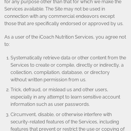
for any purpose other than that for which we make the
Services available. The Site may not be used in
connection with any commercial endeavors except
those that are specifically endorsed or approved by us.
As a user of the iCoach Nutrition Services, you agree not
to:
Systematically retrieve data or other content from the
Services to create or compile, directly or indirectly, a
collection, compilation, database, or directory
without written permission from us.
Trick, defraud, or mislead us and other users,
especially in any attempt to learn sensitive account
information such as user passwords.
Circumvent, disable, or otherwise interfere with
security-related features of the Services, including
features that prevent or restrict the use or copying of