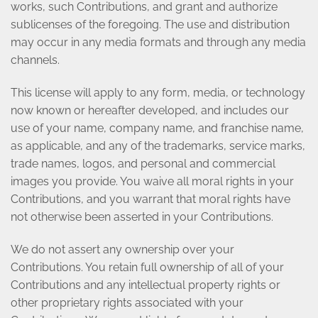
works, such Contributions, and grant and authorize
sublicenses of the foregoing. The use and distribution
may occur in any media formats and through any media
channels.
This license will apply to any form, media, or technology
now known or hereafter developed, and includes our
use of your name, company name, and franchise name,
as applicable, and any of the trademarks, service marks,
trade names, logos, and personal and commercial
images you provide. You waive all moral rights in your
Contributions, and you warrant that moral rights have
not otherwise been asserted in your Contributions.
We do not assert any ownership over your
Contributions. You retain full ownership of all of your
Contributions and any intellectual property rights or
other proprietary rights associated with your