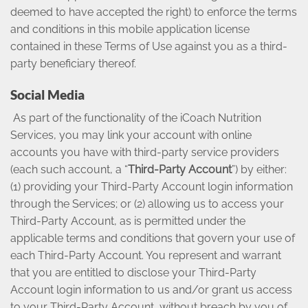
deemed to have accepted the right) to enforce the terms
and conditions in this mobile application license
contained in these Terms of Use against you as a third-
party beneficiary thereof.
Social Media
As part of the functionality of the iCoach Nutrition
Services, you may link your account with online
accounts you have with third-party service providers
(each such account, a “
Third-Party Account
”) by either:
(1) providing your Third-Party Account login information
through the Services; or (2) allowing us to access your
Third-Party Account, as is permitted under the
applicable terms and conditions that govern your use of
each Third-Party Account. You represent and warrant
that you are entitled to disclose your Third-Party
Account login information to us and/or grant us access
to your Third-Party Account, without breach by you of