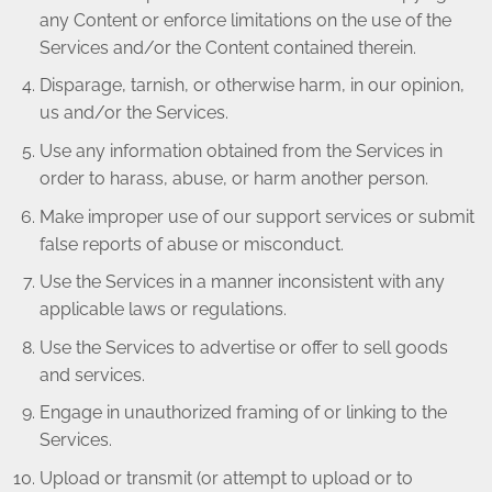
any Content or enforce limitations on the use of the
Services and/or the Content contained therein.
Disparage, tarnish, or otherwise harm, in our opinion,
us and/or the Services.
Use any information obtained from the Services in
order to harass, abuse, or harm another person.
Make improper use of our support services or submit
false reports of abuse or misconduct.
Use the Services in a manner inconsistent with any
applicable laws or regulations.
Use the Services to advertise or offer to sell goods
and services.
Engage in unauthorized framing of or linking to the
Services.
Upload or transmit (or attempt to upload or to