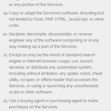
or any portion of the Services.
Copy or adapt the Services’s software, including but
not limited to Flash, PHP, HTML, JavaScript, or other
code.
Decipher, decompile, disassemble, or reverse
engineer any of the software comprising or in any
way making up a part of the Services.
Except as may be the result of standard search
engine or Internet browser usage, use, launch,
develop, or distribute any automated system,
including without limitation, any spider, robot, cheat
utility, scraper, or offline reader that accesses the
Services, or using or launching any unauthorized
script or other software.
Use a buying agent or purchasing agent to make
purchases on the Services.