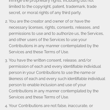
infringe the proprietary rights, including but not
limited to the copyright, patent, trademark, trade
secret, or moral rights of any third party.
You are the creator and owner of or have the
necessary licenses, rights, consents, releases, and
permissions to use and to authorize us, the Services,
and other users of the Services to use your
Contributions in any manner contemplated by the
Services and these Terms of Use.
You have the written consent, release, and/or
permission of each and every identifiable individual
person in your Contributions to use the name or
likeness of each and every such identifiable individual
person to enable inclusion and use of your
Contributions in any manner contemplated by the
Services and these Terms of Use.
Your Contributions are not false, inaccurate, or