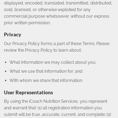
displayed, encoded, translated, transmitted, distributed,
sold, licensed, or otherwise exploited for any
commercial purpose whatsoever, without our express
prior written permission.
Privacy
Our Privacy Policy forms a part of these Terms. Please
review the Privacy Policy to learn about:
What information we may collect about you;
What we use that information for; and
With whom we share that information.
User Representations
By using the iCoach Nutrition Services, you represent
and warrant that: (1) all registration information you
submit will be true, accurate, current, and complete; (2)