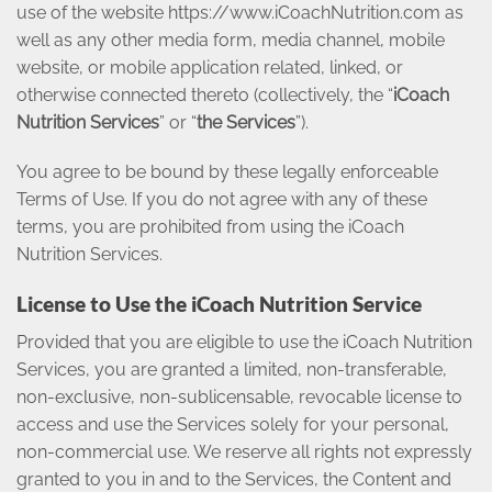
use of the website https://www.iCoachNutrition.com as
well as any other media form, media channel, mobile
website, or mobile application related, linked, or
otherwise connected thereto (collectively, the “
iCoach
Nutrition Services
” or “
the Services
”).
You agree to be bound by these legally enforceable
Terms of Use. If you do not agree with any of these
terms, you are prohibited from using the iCoach
Nutrition Services.
License to Use the iCoach Nutrition Service
Provided that you are eligible to use the iCoach Nutrition
Services, you are granted a limited, non-transferable,
non-exclusive, non-sublicensable, revocable license to
access and use the Services solely for your personal,
non-commercial use. We reserve all rights not expressly
granted to you in and to the Services, the Content and