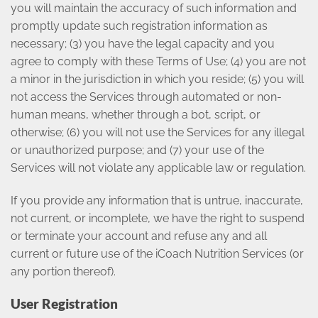
you will maintain the accuracy of such information and
promptly update such registration information as
necessary; (3) you have the legal capacity and you
agree to comply with these Terms of Use; (4) you are not
a minor in the jurisdiction in which you reside; (5) you will
not access the Services through automated or non-
human means, whether through a bot, script, or
otherwise; (6) you will not use the Services for any illegal
or unauthorized purpose; and (7) your use of the
Services will not violate any applicable law or regulation.
If you provide any information that is untrue, inaccurate,
not current, or incomplete, we have the right to suspend
or terminate your account and refuse any and all
current or future use of the iCoach Nutrition Services (or
any portion thereof).
User Registration