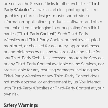
be sent via the Services) links to other websites (“
Third-
Party Websites
“) as well as articles, photographs, text,
graphics, pictures, designs, music, sound, video,
information, applications, products, software, and other
content or items belonging to or originating from third
parties (“
Third-Party Content
“). Such Third-Party
Websites and Third-Party Content are not investigated,
monitored, or checked for accuracy, appropriateness,
or completeness by us, and we are not responsible for
any Third-Party Websites accessed through the Services
or any Third-Party Content available on the Services, nor
are we liable for any resulting damages. Including any
Third-Party Websites or any Third-Party Content does
not imply approval or endorsement by us. You interact
with Third-Party Websites or Third-Party Content at your
own risk.
Safety Warnings