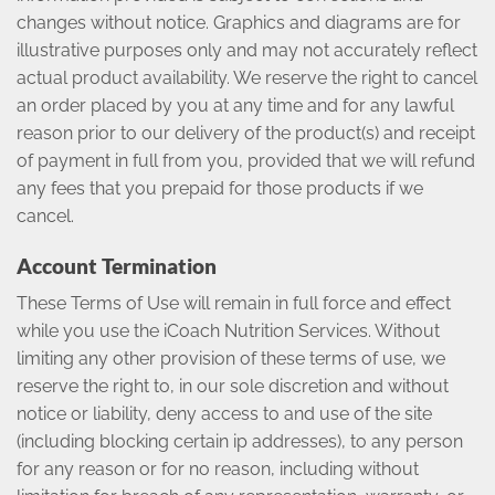
changes without notice. Graphics and diagrams are for
illustrative purposes only and may not accurately reflect
actual product availability. We reserve the right to cancel
an order placed by you at any time and for any lawful
reason prior to our delivery of the product(s) and receipt
of payment in full from you, provided that we will refund
any fees that you prepaid for those products if we
cancel.
Account Termination
These Terms of Use will remain in full force and effect
while you use the iCoach Nutrition Services. Without
limiting any other provision of these terms of use, we
reserve the right to, in our sole discretion and without
notice or liability, deny access to and use of the site
(including blocking certain ip addresses), to any person
for any reason or for no reason, including without