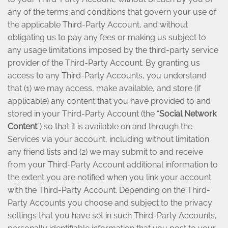
any of the terms and conditions that govern your use of
the applicable Third-Party Account, and without
obligating us to pay any fees or making us subject to
any usage limitations imposed by the third-party service
provider of the Third-Party Account. By granting us
access to any Third-Party Accounts, you understand
that (1) we may access, make available, and store (if
applicable) any content that you have provided to and
stored in your Third-Party Account (the “
Social Network
Content
”) so that it is available on and through the
Services via your account, including without limitation
any friend lists and (2) we may submit to and receive
from your Third-Party Account additional information to
the extent you are notified when you link your account
with the Third-Party Account. Depending on the Third-
Party Accounts you choose and subject to the privacy
settings that you have set in such Third-Party Accounts,