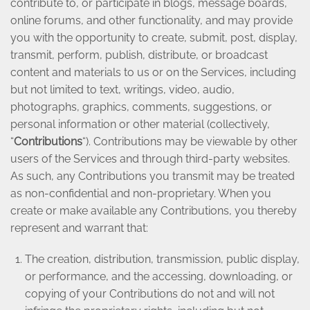
contribute to, or participate in blogs, message boards,
online forums, and other functionality, and may provide
you with the opportunity to create, submit, post, display,
transmit, perform, publish, distribute, or broadcast
content and materials to us or on the Services, including
but not limited to text, writings, video, audio,
photographs, graphics, comments, suggestions, or
personal information or other material (collectively,
“
Contributions
“). Contributions may be viewable by other
users of the Services and through third-party websites.
As such, any Contributions you transmit may be treated
as non-confidential and non-proprietary. When you
create or make available any Contributions, you thereby
represent and warrant that:
The creation, distribution, transmission, public display,
or performance, and the accessing, downloading, or
copying of your Contributions do not and will not