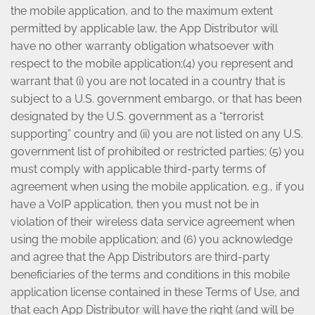
the mobile application, and to the maximum extent
permitted by applicable law, the App Distributor will
have no other warranty obligation whatsoever with
respect to the mobile application;(4) you represent and
warrant that (i) you are not located in a country that is
subject to a U.S. government embargo, or that has been
designated by the U.S. government as a “terrorist
supporting” country and (ii) you are not listed on any U.S.
government list of prohibited or restricted parties; (5) you
must comply with applicable third-party terms of
agreement when using the mobile application, e.g., if you
have a VoIP application, then you must not be in
violation of their wireless data service agreement when
using the mobile application; and (6) you acknowledge
and agree that the App Distributors are third-party
beneficiaries of the terms and conditions in this mobile
application license contained in these Terms of Use, and
that each App Distributor will have the right (and will be