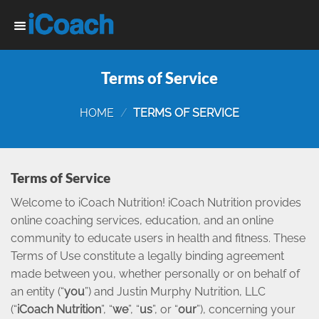
Skip
to
content
Terms of Service
HOME
/
TERMS OF SERVICE
Terms of Service
Welcome to iCoach Nutrition! iCoach Nutrition provides
online coaching services, education, and an online
community to educate users in health and fitness. These
Terms of Use constitute a legally binding agreement
made between you, whether personally or on behalf of
an entity (“
you
”) and Justin Murphy Nutrition, LLC
(“
iCoach Nutrition
”, “
we
”, “
us
”, or “
our
”), concerning your