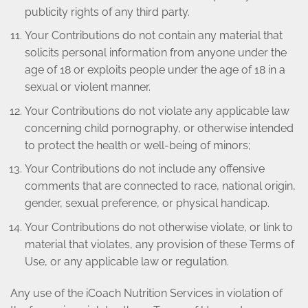
publicity rights of any third party.
Your Contributions do not contain any material that
solicits personal information from anyone under the
age of 18 or exploits people under the age of 18 in a
sexual or violent manner.
Your Contributions do not violate any applicable law
concerning child pornography, or otherwise intended
to protect the health or well-being of minors;
Your Contributions do not include any offensive
comments that are connected to race, national origin,
gender, sexual preference, or physical handicap.
Your Contributions do not otherwise violate, or link to
material that violates, any provision of these Terms of
Use, or any applicable law or regulation.
Any use of the iCoach Nutrition Services in violation of