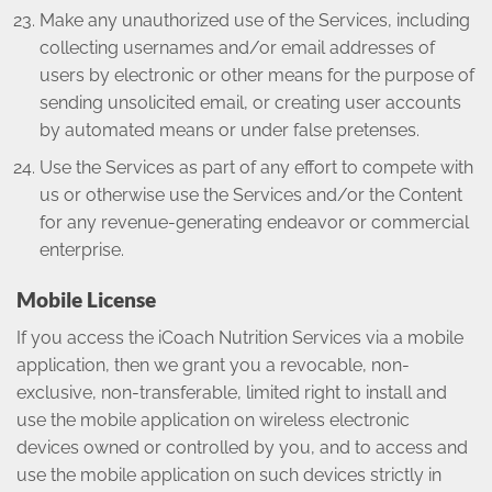
Make any unauthorized use of the Services, including
collecting usernames and/or email addresses of
users by electronic or other means for the purpose of
sending unsolicited email, or creating user accounts
by automated means or under false pretenses.
Use the Services as part of any effort to compete with
us or otherwise use the Services and/or the Content
for any revenue-generating endeavor or commercial
enterprise.
Mobile License
If you access the iCoach Nutrition Services via a mobile
application, then we grant you a revocable, non-
exclusive, non-transferable, limited right to install and
use the mobile application on wireless electronic
devices owned or controlled by you, and to access and
use the mobile application on such devices strictly in