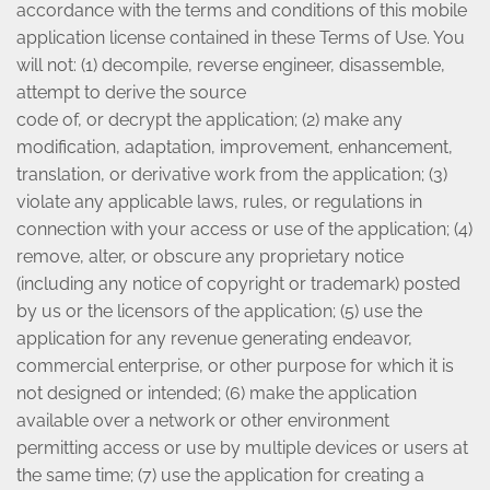
accordance with the terms and conditions of this mobile
application license contained in these Terms of Use. You
will not: (1) decompile, reverse engineer, disassemble,
attempt to derive the source
code of, or decrypt the application; (2) make any
modification, adaptation, improvement, enhancement,
translation, or derivative work from the application; (3)
violate any applicable laws, rules, or regulations in
connection with your access or use of the application; (4)
remove, alter, or obscure any proprietary notice
(including any notice of copyright or trademark) posted
by us or the licensors of the application; (5) use the
application for any revenue generating endeavor,
commercial enterprise, or other purpose for which it is
not designed or intended; (6) make the application
available over a network or other environment
permitting access or use by multiple devices or users at
the same time; (7) use the application for creating a