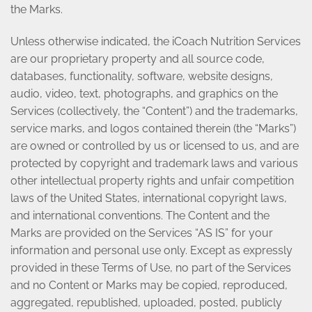
the Marks.
Unless otherwise indicated, the iCoach Nutrition Services
are our proprietary property and all source code,
databases, functionality, software, website designs,
audio, video, text, photographs, and graphics on the
Services (collectively, the “Content”) and the trademarks,
service marks, and logos contained therein (the “Marks”)
are owned or controlled by us or licensed to us, and are
protected by copyright and trademark laws and various
other intellectual property rights and unfair competition
laws of the United States, international copyright laws,
and international conventions. The Content and the
Marks are provided on the Services “AS IS” for your
information and personal use only. Except as expressly
provided in these Terms of Use, no part of the Services
and no Content or Marks may be copied, reproduced,
aggregated, republished, uploaded, posted, publicly