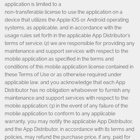
application is limited to a
non-transferable license to use the application on a
device that utilizes the Apple iOS or Android operating
systems, as applicable, and in accordance with the
usage rules set forth in the applicable App Distributor’s
terms of service; (2) we are responsible for providing any
maintenance and support services with respect to the
mobile application as specified in the terms and
conditions of this mobile application license contained in
these Terms of Use or as otherwise required under
applicable law, and you acknowledge that each App
Distributor has no obligation whatsoever to furnish any
maintenance and support services with respect to the
mobile application; (3) in the event of any failure of the
mobile application to conform to any applicable
warranty, you may notify the applicable App Distributor,
and the App Distributor, in accordance with its terms and
policies, may refund the purchase price, if any, paid for