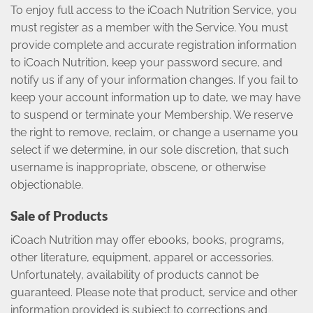
To enjoy full access to the iCoach Nutrition Service, you
must register as a member with the Service. You must
provide complete and accurate registration information
to iCoach Nutrition, keep your password secure, and
notify us if any of your information changes. If you fail to
keep your account information up to date, we may have
to suspend or terminate your Membership. We reserve
the right to remove, reclaim, or change a username you
select if we determine, in our sole discretion, that such
username is inappropriate, obscene, or otherwise
objectionable.
Sale of Products
iCoach Nutrition may offer ebooks, books, programs,
other literature, equipment, apparel or accessories.
Unfortunately, availability of products cannot be
guaranteed. Please note that product, service and other
information provided is subject to corrections and