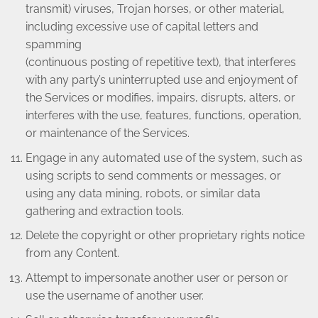
transmit) viruses, Trojan horses, or other material,
including excessive use of capital letters and
spamming
(continuous posting of repetitive text), that interferes
with any party’s uninterrupted use and enjoyment of
the Services or modifies, impairs, disrupts, alters, or
interferes with the use, features, functions, operation,
or maintenance of the Services.
Engage in any automated use of the system, such as
using scripts to send comments or messages, or
using any data mining, robots, or similar data
gathering and extraction tools.
Delete the copyright or other proprietary rights notice
from any Content.
Attempt to impersonate another user or person or
use the username of another user.