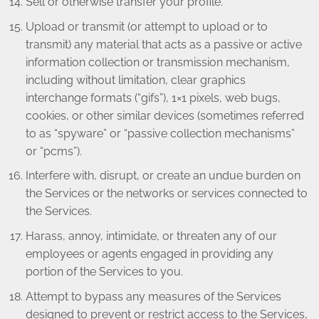
Sell or otherwise transfer your profile.
Upload or transmit (or attempt to upload or to
transmit) any material that acts as a passive or active
information collection or transmission mechanism,
including without limitation, clear graphics
interchange formats (“gifs”), 1×1 pixels, web bugs,
cookies, or other similar devices (sometimes referred
to as “spyware” or “passive collection mechanisms”
or “pcms”).
Interfere with, disrupt, or create an undue burden on
the Services or the networks or services connected to
the Services.
Harass, annoy, intimidate, or threaten any of our
employees or agents engaged in providing any
portion of the Services to you.
Attempt to bypass any measures of the Services
designed to prevent or restrict access to the Services,