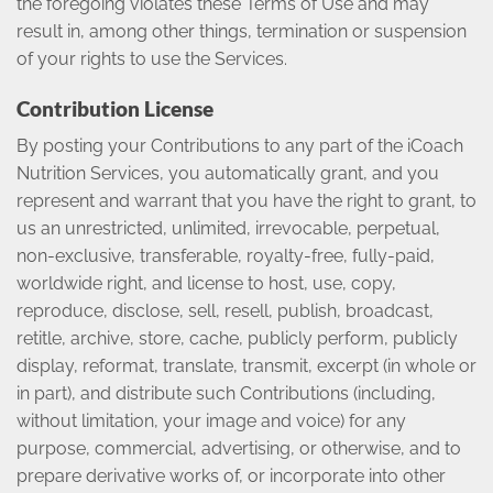
the foregoing violates these Terms of Use and may
result in, among other things, termination or suspension
of your rights to use the Services.
Contribution License
By posting your Contributions to any part of the iCoach
Nutrition Services, you automatically grant, and you
represent and warrant that you have the right to grant, to
us an unrestricted, unlimited, irrevocable, perpetual,
non-exclusive, transferable, royalty-free, fully-paid,
worldwide right, and license to host, use, copy,
reproduce, disclose, sell, resell, publish, broadcast,
retitle, archive, store, cache, publicly perform, publicly
display, reformat, translate, transmit, excerpt (in whole or
in part), and distribute such Contributions (including,
without limitation, your image and voice) for any
purpose, commercial, advertising, or otherwise, and to
prepare derivative works of, or incorporate into other