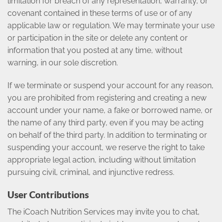
limitation for breach of any representation, warranty, or
covenant contained in these terms of use or of any
applicable law or regulation. We may terminate your use
or participation in the site or delete any content or
information that you posted at any time, without
warning, in our sole discretion.
If we terminate or suspend your account for any reason,
you are prohibited from registering and creating a new
account under your name, a fake or borrowed name, or
the name of any third party, even if you may be acting
on behalf of the third party. In addition to terminating or
suspending your account, we reserve the right to take
appropriate legal action, including without limitation
pursuing civil, criminal, and injunctive redress.
User Contributions
The iCoach Nutrition Services may invite you to chat,