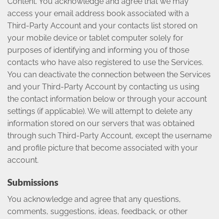
Content. You acknowledge and agree that we may
access your email address book associated with a
Third-Party Account and your contacts list stored on
your mobile device or tablet computer solely for
purposes of identifying and informing you of those
contacts who have also registered to use the Services.
You can deactivate the connection between the Services
and your Third-Party Account by contacting us using
the contact information below or through your account
settings (if applicable). We will attempt to delete any
information stored on our servers that was obtained
through such Third-Party Account, except the username
and profile picture that become associated with your
account.
Submissions
You acknowledge and agree that any questions,
comments, suggestions, ideas, feedback, or other