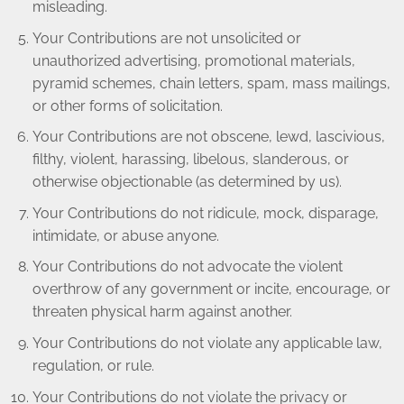
misleading.
Your Contributions are not unsolicited or
unauthorized advertising, promotional materials,
pyramid schemes, chain letters, spam, mass mailings,
or other forms of solicitation.
Your Contributions are not obscene, lewd, lascivious,
filthy, violent, harassing, libelous, slanderous, or
otherwise objectionable (as determined by us).
Your Contributions do not ridicule, mock, disparage,
intimidate, or abuse anyone.
Your Contributions do not advocate the violent
overthrow of any government or incite, encourage, or
threaten physical harm against another.
Your Contributions do not violate any applicable law,
regulation, or rule.
Your Contributions do not violate the privacy or