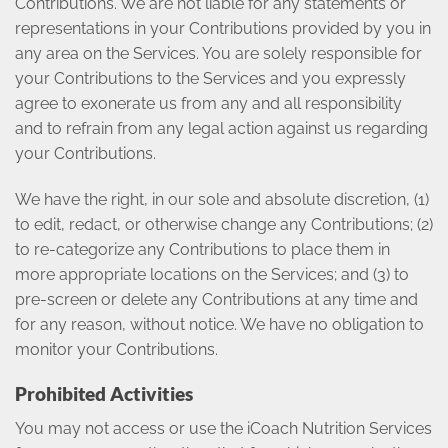
Contributions. We are not liable for any statements or
representations in your Contributions provided by you in
any area on the Services. You are solely responsible for
your Contributions to the Services and you expressly
agree to exonerate us from any and all responsibility
and to refrain from any legal action against us regarding
your Contributions.
We have the right, in our sole and absolute discretion, (1)
to edit, redact, or otherwise change any Contributions; (2)
to re-categorize any Contributions to place them in
more appropriate locations on the Services; and (3) to
pre-screen or delete any Contributions at any time and
for any reason, without notice. We have no obligation to
monitor your Contributions.
Prohibited
Activities
You may not access or use the iCoach Nutrition Services