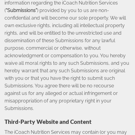
information regarding the iCoach Nutrition Services
(
“Submissions”
) provided by you to us are non-
confidential and will become our sole property. We will
own exclusive rights, including all intellectual property
rights, and will be entitled to the unrestricted use and
dissemination of these Submissions for any lawful
purpose, commercial or otherwise, without
acknowledgment or compensation to you. You hereby
waive all moral rights to any such Submissions, and you
hereby warrant that any such Submissions are original
with you or that you have the right to submit such
Submissions. You agree there will be no recourse
against us for any alleged or actual infringement or
misappropriation of any proprietary right in your
Submissions.
Third-Party Website and Content
The iCoach Nutrition Services may contain (or you may