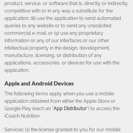
product, service, or software that is, directly or indirectly,
competitive with or in any way a substitute for the
application; (8) use the application to send automated
queries to any website or to send any unsolicited
commercial e-mail; or (9) use any proprietary
information or any of our interfaces or our other
intellectual property in the design, development,
manufacture, licensing, or distribution of any
applications, accessories, or devices for use with the
application.
Apple and Android Devices
The following terms apply when you use a mobile
application obtained from either the Apple Store or
Google Play (each an “
App Distributor
”) to access the
iCoach Nutrition
Services: (1) the license granted to you for our mobile