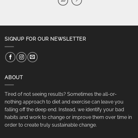
18
SIGNUP FOR OUR NEWSLETTER
ABOUT
Tired of not seeing results? Sometimes the all-or-
nothing approach to diet and exercise can leave you
falling off the deep end. Instead, we identify your bad
habits and work to change or improve them over time in
order to create truly sustainable change.