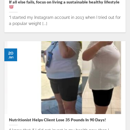
If all else fails, focus on living a sustainable healthy lifestyle
“I started my Instagram account in 2013 when I tried out for
a popular weight [...]
20
Jan
Nutritionist Helps Client Lose 35 Pounds In 90 Days!