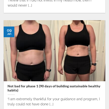
“I knew that if I did not invest in my health now, then I
would never [...]
09
Jan
Not bad for phase 1 (90 days of building sustainable healthy
habits)
“I am extremely thankful for your guidance and program, I
truly could not have done [...]