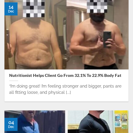
14
Dec
Nutritionist Helps Client Go From 32.1% To 22.9% Body Fat
“I’m doing great! I’m feeling stronger and bigger, pants are
all fitting loose, and physical [...]
04
Dec