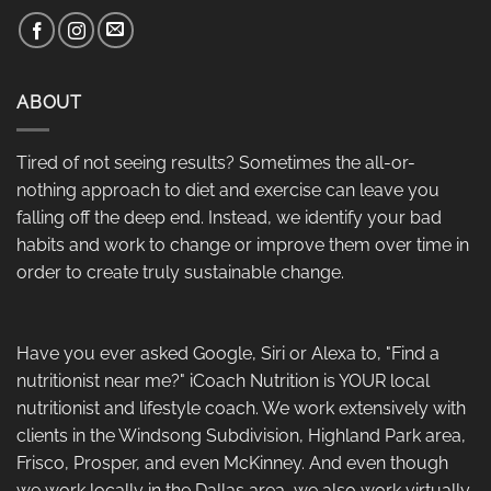
ABOUT
Tired of not seeing results? Sometimes the all-or-
nothing approach to diet and exercise can leave you
falling off the deep end. Instead, we identify your bad
habits and work to change or improve them over time in
order to create truly sustainable change.
Have you ever asked Google, Siri or Alexa to, "Find a
nutritionist near me?" iCoach Nutrition is YOUR local
nutritionist and lifestyle coach. We work extensively with
clients in the Windsong Subdivision, Highland Park area,
Frisco, Prosper, and even McKinney. And even though
we work locally in the Dallas area, we also work virtually