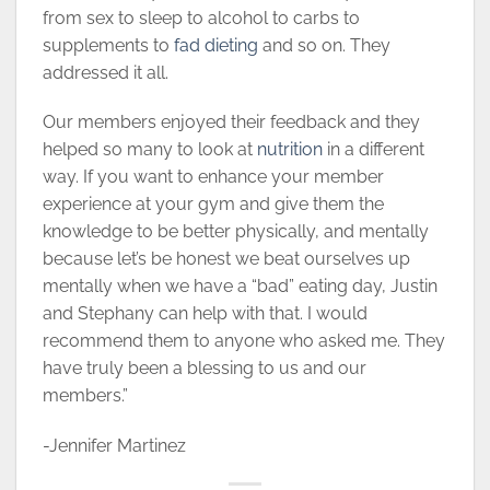
from sex to sleep to alcohol to carbs to
supplements to
fad dieting
and so on. They
addressed it all.
Our members enjoyed their feedback and they
helped so many to look at
nutrition
in a different
way. If you want to enhance your member
experience at your gym and give them the
knowledge to be better physically, and mentally
because let’s be honest we beat ourselves up
mentally when we have a “bad” eating day, Justin
and Stephany can help with that. I would
recommend them to anyone who asked me. They
have truly been a blessing to us and our
members.”
-Jennifer Martinez