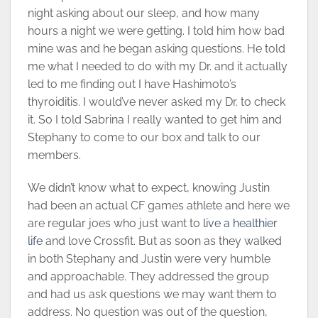
night asking about our sleep, and how many
hours a night we were getting. I told him how bad
mine was and he began asking questions. He told
me what I needed to do with my Dr. and it actually
led to me finding out I have Hashimoto’s
thyroiditis. I would’ve never asked my Dr. to check
it. So I told Sabrina I really wanted to get him and
Stephany to come to our box and talk to our
members.
We didn’t know what to expect, knowing Justin
had been an actual CF games athlete and here we
are regular joes who just want to
live a healthier
life
and love Crossfit. But as soon as they walked
in both Stephany and Justin were very humble
and approachable. They addressed the group
and had us ask questions we may want them to
address. No question was out of the question,