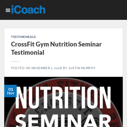
Skip
to
content
TESTIMONIALS
CrossFit Gym Nutrition Seminar
Testimonial
POSTED ON
NOVEMBER 1, 2018
BY
JUSTIN MURPHY
01
Nov