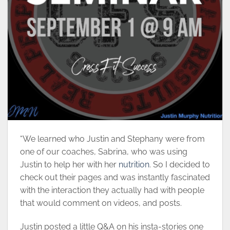
“We learned who Justin and Stephany were from
one of our coaches, Sabrina, who was using
Justin to help her with her
nutrition
. So I decided to
check out their pages and was instantly fascinated
with the interaction they actually had with people
that would comment on videos, and posts.
Justin posted a little Q&A on his insta-stories one