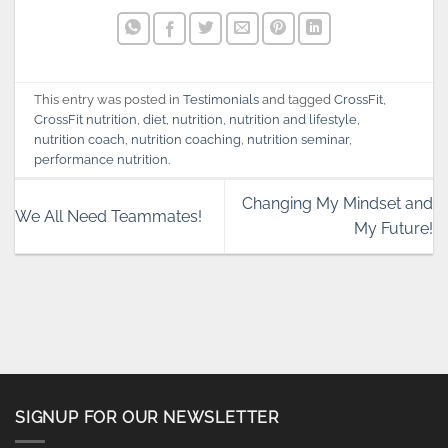
This entry was posted in
Testimonials
and tagged
CrossFit
,
CrossFit nutrition
,
diet
,
nutrition
,
nutrition and lifestyle
,
nutrition coach
,
nutrition coaching
,
nutrition seminar
,
performance nutrition
.
Changing My Mindset and
We All Need Teammates!
My Future!
SIGNUP FOR OUR NEWSLETTER