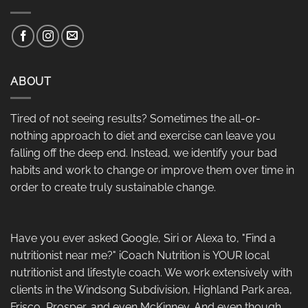
ABOUT
Tired of not seeing results? Sometimes the all-or-
nothing approach to diet and exercise can leave you
falling off the deep end. Instead, we identify your bad
habits and work to change or improve them over time in
order to create truly sustainable change.
Have you ever asked Google, Siri or Alexa to, "Find a
nutritionist near me?" iCoach Nutrition is YOUR local
nutritionist and lifestyle coach. We work extensively with
clients in the Windsong Subdivision, Highland Park area,
Frisco, Prosper, and even McKinney. And even though