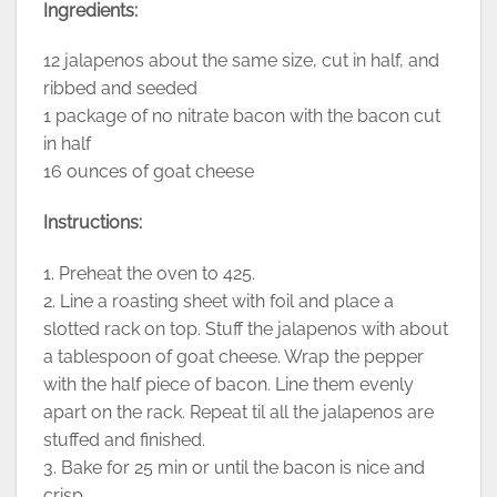
Ingredients:
12 jalapenos about the same size, cut in half, and
ribbed and seeded
1 package of no nitrate bacon with the bacon cut
in half
16 ounces of goat cheese
Instructions:
1. Preheat the oven to 425.
2. Line a roasting sheet with foil and place a
slotted rack on top. Stuff the jalapenos with about
a tablespoon of goat cheese. Wrap the pepper
with the half piece of bacon. Line them evenly
apart on the rack. Repeat til all the jalapenos are
stuffed and finished.
3. Bake for 25 min or until the bacon is nice and
crisp.