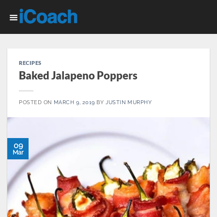
Skip
to
content
RECIPES
Baked Jalapeno Poppers
POSTED ON
MARCH 9, 2019
BY
JUSTIN MURPHY
09
Mar