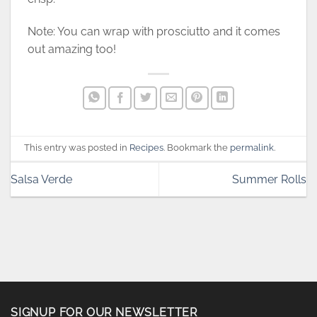
Note: You can wrap with prosciutto and it comes
out amazing too!
This entry was posted in
Recipes
. Bookmark the
permalink
.
Salsa Verde
Summer Rolls
SIGNUP FOR OUR NEWSLETTER