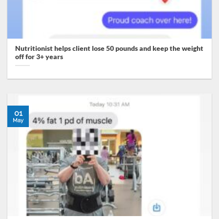
Nutritionist helps client lose 50 pounds and keep the weight
off for 3+ years
01
May