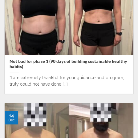
Not bad for phase 1 (90 days of building sustainable healthy
habits)
“I am extremely thankful for your guidance and program, I
truly could not have done [...]
14
Dec