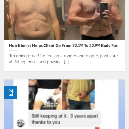
Nutritionist Helps Client Go From 32.1% To 22.9% Body Fat
“I’m doing great! I’m feeling stronger and bigger, pants are
all fitting loose, and physical [...]
24
Jul