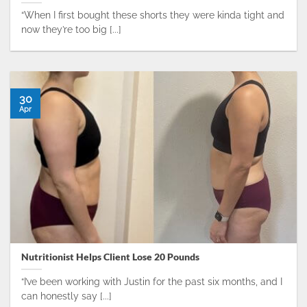
“When I first bought these shorts they were kinda tight and
now they’re too big [...]
30
Apr
Nutritionist Helps Client Lose 20 Pounds
“I’ve been working with Justin for the past six months, and I
can honestly say [...]