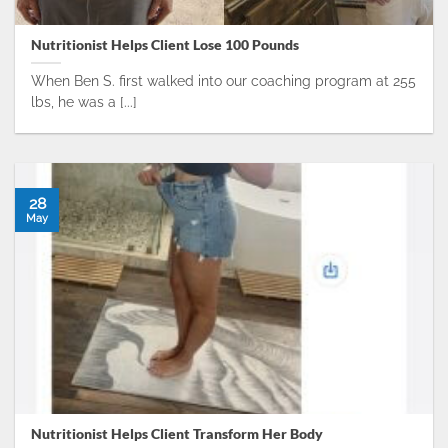
Nutritionist Helps Client Lose 100 Pounds
When Ben S. first walked into our coaching program at 255
lbs, he was a [...]
28
May
Nutritionist Helps Client Transform Her Body