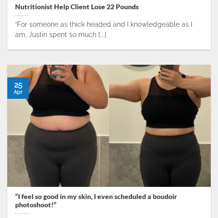
Nutritionist Help Client Lose 22 Pounds
“For someone as thick headed and I knowledgeable as I
am, Justin spent so much [...]
25
Apr
“I feel so good in my skin, I even scheduled a boudoir
photoshoot!”