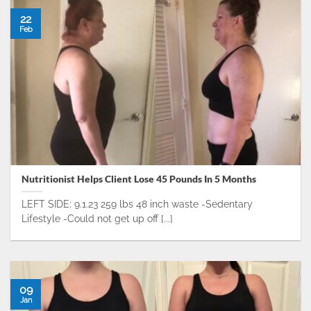
22
Feb
Nutritionist Helps Client Lose 45 Pounds In 5 Months
LEFT SIDE: 9.1.23 259 lbs 48 inch waste -Sedentary
Lifestyle -Could not get up off [...]
09
Jan