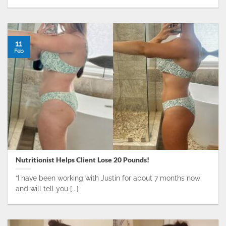
11
Feb
Nutritionist Helps Client Lose 20 Pounds!
“I have been working with Justin for about 7 months now
and will tell you [...]