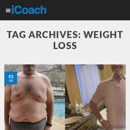
Skip
to
content
TAG ARCHIVES:
WEIGHT
LOSS
23
Jul