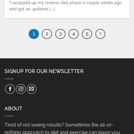
“I wrapped up my reverse diet phase a couple weeks ago
and got an updated [...]
1
2
3
4
5
SIGNUP FOR OUR NEWSLETTER
ABOUT
Tired of not seeing results? Sometimes the all-or-
nothing approach to diet and exercise can leave you