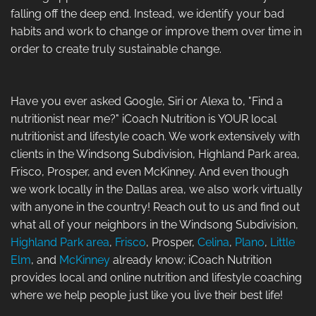
falling off the deep end. Instead, we identify your bad
habits and work to change or improve them over time in
order to create truly sustainable change.
Have you ever asked Google, Siri or Alexa to, "Find a
nutritionist near me?" iCoach Nutrition is YOUR local
nutritionist and lifestyle coach. We work extensively with
clients in the Windsong Subdivision, Highland Park area,
Frisco, Prosper, and even McKinney. And even though
we work locally in the Dallas area, we also work virtually
with anyone in the country! Reach out to us and find out
what all of your neighbors in the Windsong Subdivision,
Highland Park area
,
Frisco
, Prosper,
Celina
,
Plano
,
Little
Elm
, and
McKinney
already know; iCoach Nutrition
provides local and online nutrition and lifestyle coaching
where we help people just like you live their best life!