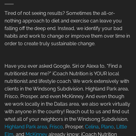
Tired of not seeing results? Sometimes the all-or-
nothing approach to diet and exercise can leave you
falling off the deep end. Instead, we identify your bad
habits and work to change or improve them over time in
order to create truly sustainable change.
Have you ever asked Google, Siri or Alexa to, "Find a
nutritionist near me?" iCoach Nutrition is YOUR local
nutritionist and lifestyle coach. We work extensively with
clients in the Windsong Subdivision, Highland Park area,
Frisco, Prosper, and even McKinney. And even though
we work locally in the Dallas area, we also work virtually
with anyone in the country! Reach out to us and find out
what all of your neighbors in the Windsong Subdivision,
Highland Park area
,
Frisco
, Prosper,
Celina
,
Plano
,
Little
Elm
, and
McKinney
already know; iCoach Nutrition