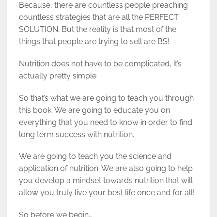
Because, there are countless people preaching
countless strategies that are all the PERFECT
SOLUTION. But the reality is that most of the
things that people are trying to sell are BS!
Nutrition does not have to be complicated, it’s
actually pretty simple.
So that’s what we are going to teach you through
this book. We are going to educate you on
everything that you need to know in order to find
long term success with nutrition.
We are going to teach you the science and
application of nutrition. We are also going to help
you develop a mindset towards nutrition that will
allow you truly live your best life once and for all!
So before we begin…