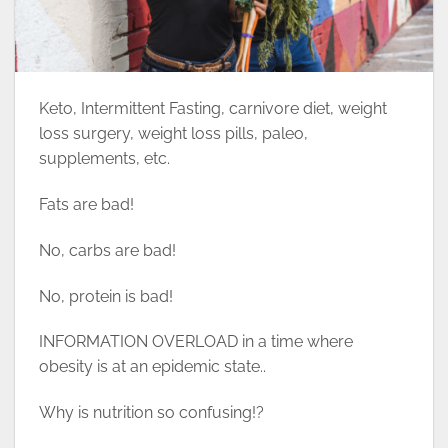
Keto, Intermittent Fasting, carnivore diet, weight
loss surgery, weight loss pills, paleo,
supplements, etc.
Fats are bad!
No, carbs are bad!
No, protein is bad!
INFORMATION OVERLOAD in a time where
obesity is at an epidemic state..
Why is nutrition so confusing!?