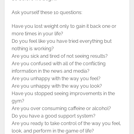
Ask yourself these 10 questions:
Have you lost weight only to gain it back one or
more times in your life?
Do you feel like you have tried everything but
nothing is working?
Are you sick and tired of not seeing results?
Are you confused with all of the conflicting
information in the news and media?
Are you unhappy with the way you feel?
Are you unhappy with the way you look?
Have you stopped seeing improvements in the
gym?
Are you over consuming caffeine or alcohol?
Do you have a good support system?
Are you ready to take control of the way you feel,
look, and perform in the game of life?