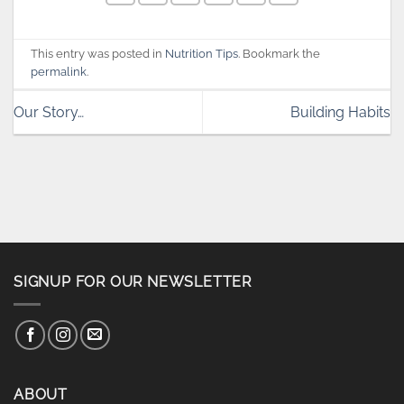
This entry was posted in
Nutrition Tips
. Bookmark the
permalink
.
Our Story…
Building Habits
SIGNUP FOR OUR NEWSLETTER
ABOUT