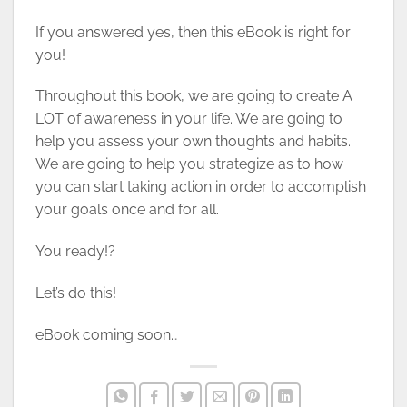
If you answered yes, then this eBook is right for
you!
Throughout this book, we are going to create A
LOT of awareness in your life. We are going to
help you assess your own thoughts and habits.
We are going to help you strategize as to how
you can start taking action in order to accomplish
your goals once and for all.
You ready!?
Let’s do this!
eBook coming soon…