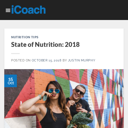
Skip
to
content
NUTRITION TIPS
State of Nutrition: 2018
POSTED ON
OCTOBER 15, 2018
BY
JUSTIN MURPHY
15
Oct