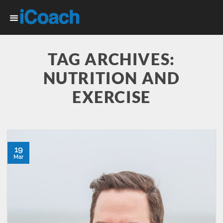
Skip
to
content
TAG ARCHIVES:
NUTRITION AND
EXERCISE
19
Mar