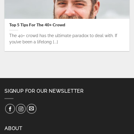
Top 5 Tips For The 40+ Crowd
The 40+ crowd has the ultimate paradox to deal with. If
you’ve been a lifelong [...]
SIGNUP FOR OUR NEWSLETTER
ABOUT