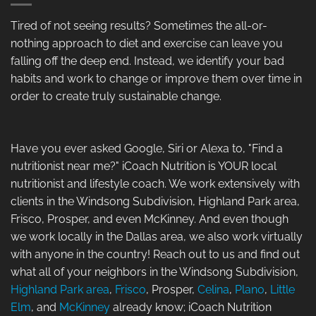
Tired of not seeing results? Sometimes the all-or-
nothing approach to diet and exercise can leave you
falling off the deep end. Instead, we identify your bad
habits and work to change or improve them over time in
order to create truly sustainable change.
Have you ever asked Google, Siri or Alexa to, "Find a
nutritionist near me?" iCoach Nutrition is YOUR local
nutritionist and lifestyle coach. We work extensively with
clients in the Windsong Subdivision, Highland Park area,
Frisco, Prosper, and even McKinney. And even though
we work locally in the Dallas area, we also work virtually
with anyone in the country! Reach out to us and find out
what all of your neighbors in the Windsong Subdivision,
Highland Park area
,
Frisco
, Prosper,
Celina
,
Plano
,
Little
Elm
, and
McKinney
already know; iCoach Nutrition