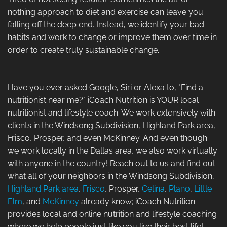
nothing approach to diet and exercise can leave you
falling off the deep end. Instead, we identify your bad
habits and work to change or improve them over time in
order to create truly sustainable change.
Have you ever asked Google, Siri or Alexa to, "Find a
nutritionist near me?" iCoach Nutrition is YOUR local
nutritionist and lifestyle coach. We work extensively with
clients in the Windsong Subdivision, Highland Park area,
Frisco, Prosper, and even McKinney. And even though
we work locally in the Dallas area, we also work virtually
with anyone in the country! Reach out to us and find out
what all of your neighbors in the Windsong Subdivision,
Highland Park area
,
Frisco
, Prosper,
Celina
,
Plano
,
Little
Elm
, and
McKinney
already know; iCoach Nutrition
provides local and online nutrition and lifestyle coaching
where we help people just like you live their best life!