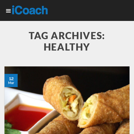
Skip
to
content
TAG ARCHIVES:
HEALTHY
12
Mar