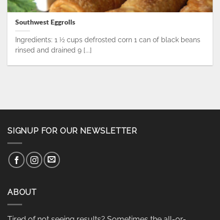
Southwest Eggrolls
Ingredients: 1 ½ cups defrosted corn 1 can of black beans
rinsed and drained 9 [...]
SIGNUP FOR OUR NEWSLETTER
ABOUT
Tired of not seeing results? Sometimes the all-or-