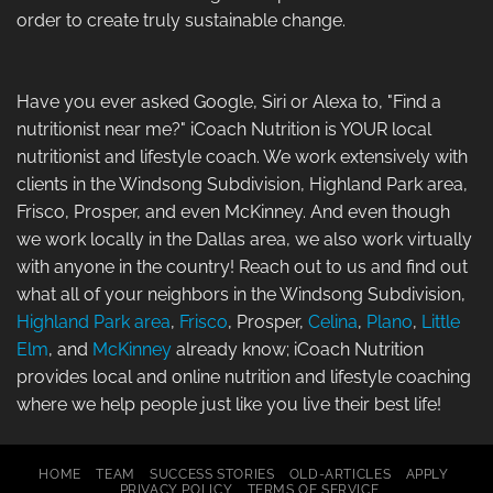
order to create truly sustainable change.
Have you ever asked Google, Siri or Alexa to, "Find a
nutritionist near me?" iCoach Nutrition is YOUR local
nutritionist and lifestyle coach. We work extensively with
clients in the Windsong Subdivision, Highland Park area,
Frisco, Prosper, and even McKinney. And even though
we work locally in the Dallas area, we also work virtually
with anyone in the country! Reach out to us and find out
what all of your neighbors in the Windsong Subdivision,
Highland Park area
,
Frisco
, Prosper,
Celina
,
Plano
,
Little
Elm
, and
McKinney
already know; iCoach Nutrition
provides local and online nutrition and lifestyle coaching
where we help people just like you live their best life!
HOME
TEAM
SUCCESS STORIES
OLD-ARTICLES
APPLY
PRIVACY POLICY
TERMS OF SERVICE