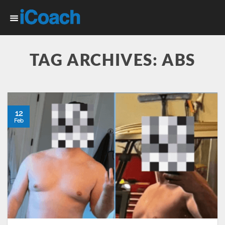
Skip
to
content
TAG ARCHIVES:
ABS
12
Feb