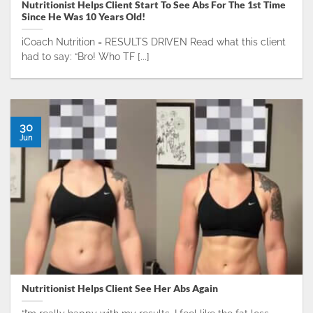
Nutritionist Helps Client Start To See Abs For The 1st Time
Since He Was 10 Years Old!
iCoach Nutrition = RESULTS DRIVEN Read what this client
had to say: “Bro! Who TF [...]
30
Jun
Nutritionist Helps Client See Her Abs Again