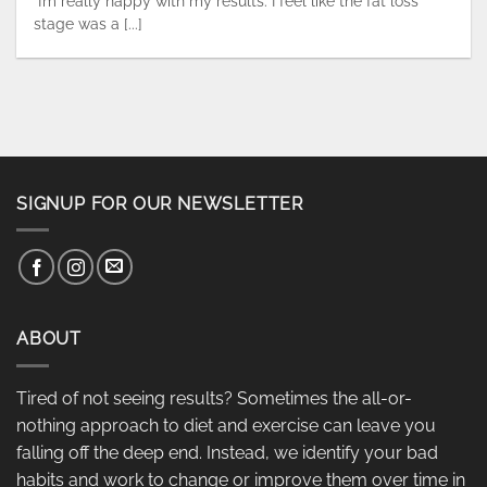
“I’m really happy with my results. I feel like the fat loss
stage was a [...]
SIGNUP FOR OUR NEWSLETTER
ABOUT
Tired of not seeing results? Sometimes the all-or-
nothing approach to diet and exercise can leave you
falling off the deep end. Instead, we identify your bad
habits and work to change or improve them over time in