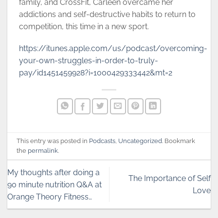
family, and CrossFit, Carleen overcame her
addictions and self-destructive habits to return to
competition, this time in a new sport.
https://itunes.apple.com/us/podcast/overcoming-
your-own-struggles-in-order-to-truly-
pay/id1451459928?i=1000429333442&mt=2
This entry was posted in
Podcasts
,
Uncategorized
. Bookmark
the
permalink
.
My thoughts after doing a
The Importance of Self
90 minute nutrition Q&A at
Love
Orange Theory Fitness…