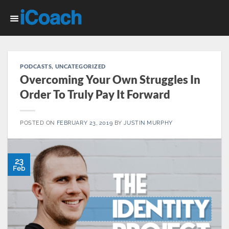
Skip
to
content
PODCASTS
,
UNCATEGORIZED
Overcoming Your Own Struggles In
Order To Truly Pay It Forward
POSTED ON
FEBRUARY 23, 2019
BY
JUSTIN MURPHY
23
Feb