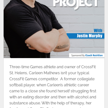
Three-time Games athlete and owner of CrossFit
St. Helens, Carleen Mathews isn’t your typical
CrossFit Games competitor. A former collegiate
softball player, when Carleen’s athletic career
came to a close she found herself struggling first
with an eating disorder and then with alcohol and
substance abuse. With the help of therapy, her