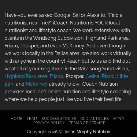
Have you ever asked Google, Siri or Alexa to, "Find a
nutritionist near me?" iCoach Nutrition is YOUR local
nutritionist and lifestyle coach. We work extensively with
clients in the Windsong Subdivision, Highland Park area,
Frisco, Prosper, and even McKinney. And even though
we work locally in the Dallas area, we also work virtually
with anyone in the country! Reach out to us and find out
what all of your neighbors in the Windsong Subdivision,
Highland Park area
,
Frisco
, Prosper,
Celina
,
Plano
,
Little
Elm
, and
McKinney
already know; iCoach Nutrition
provides local and online nutrition and lifestyle coaching
where we help people just like you live their best life!
HOME
TEAM
SUCCESS STORIES
OLD-ARTICLES
APPLY
PRIVACY POLICY
TERMS OF SERVICE
Copyright 2026 ©
Justin Murphy Nutrition