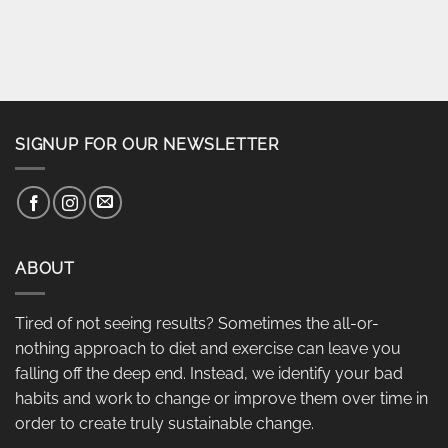
SIGNUP FOR OUR NEWSLETTER
ABOUT
Tired of not seeing results? Sometimes the all-or-
nothing approach to diet and exercise can leave you
falling off the deep end. Instead, we identify your bad
habits and work to change or improve them over time in
order to create truly sustainable change.