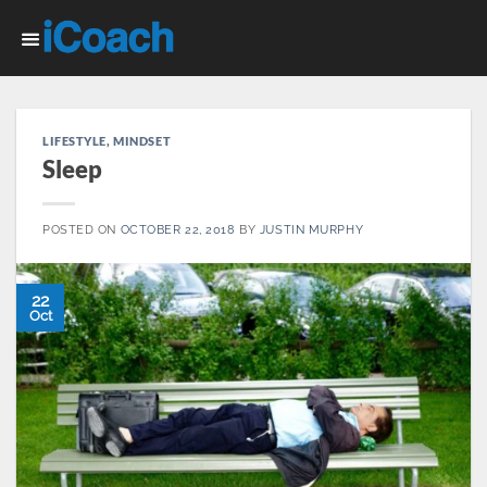
Skip
to
content
LIFESTYLE
,
MINDSET
Sleep
POSTED ON
OCTOBER 22, 2018
BY
JUSTIN MURPHY
22
Oct