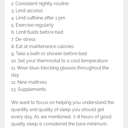
2. Consistent nightly routine
3. Limit alcohol
4. Limit caffeine after 1 pm
5. Exercise regularly
6. Limit fluids before bed
7. De-stress
8. Eat at maintenance calories
9. Take a bath or shower before bed
10. Set your thermostat to a cool temperature
11. Wear blue-blocking glasses throughout the
day
12. New mattress
13. Supplements
We want to focus on helping you understand the
quantity and quality of sleep you should get
every day. As we mentioned, 7-8 hours of good
quality sleep is considered the bare minimum.