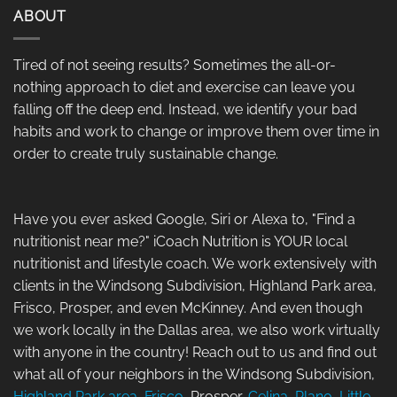
ABOUT
Tired of not seeing results? Sometimes the all-or-
nothing approach to diet and exercise can leave you
falling off the deep end. Instead, we identify your bad
habits and work to change or improve them over time in
order to create truly sustainable change.
Have you ever asked Google, Siri or Alexa to, "Find a
nutritionist near me?" iCoach Nutrition is YOUR local
nutritionist and lifestyle coach. We work extensively with
clients in the Windsong Subdivision, Highland Park area,
Frisco, Prosper, and even McKinney. And even though
we work locally in the Dallas area, we also work virtually
with anyone in the country! Reach out to us and find out
what all of your neighbors in the Windsong Subdivision,
Highland Park area
,
Frisco
, Prosper,
Celina
,
Plano
,
Little