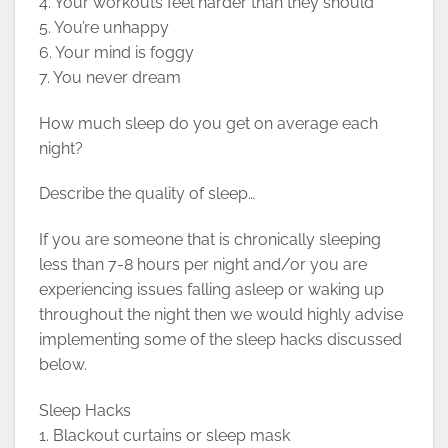
4. Your workouts feel harder than they should
5. You’re unhappy
6. Your mind is foggy
7. You never dream
How much sleep do you get on average each
night?
Describe the quality of sleep…
If you are someone that is chronically sleeping
less than 7-8 hours per night and/or you are
experiencing issues falling asleep or waking up
throughout the night then we would highly advise
implementing some of the sleep hacks discussed
below.
Sleep Hacks
1. Blackout curtains or sleep mask