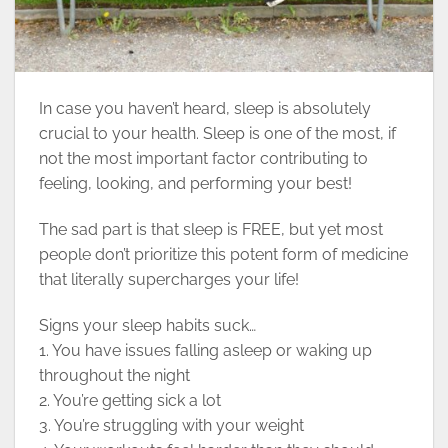
In case you haven’t heard, sleep is absolutely
crucial to your health. Sleep is one of the most, if
not the most important factor contributing to
feeling, looking, and performing your best!
The sad part is that sleep is FREE, but yet most
people don’t prioritize this potent form of medicine
that literally supercharges your life!
Signs your sleep habits suck…
1. You have issues falling asleep or waking up
throughout the night
2. You’re getting sick a lot
3. You’re struggling with your weight