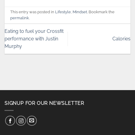
This entry was posted in
Lifestyle
,
Mindset
. Bookmark the
permalink
.
Eating to fuel your Crossfit
performance with Justin
Calories
Murphy
SIGNUP FOR OUR NEWSLETTER