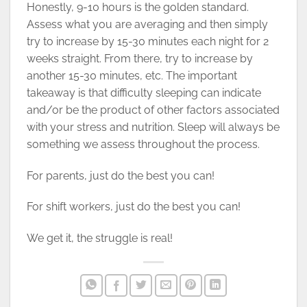
Honestly, 9-10 hours is the golden standard.
Assess what you are averaging and then simply
try to increase by 15-30 minutes each night for 2
weeks straight. From there, try to increase by
another 15-30 minutes, etc. The important
takeaway is that difficulty sleeping can indicate
and/or be the product of other factors associated
with your stress and nutrition. Sleep will always be
something we assess throughout the process.
For parents, just do the best you can!
For shift workers, just do the best you can!
We get it, the struggle is real!