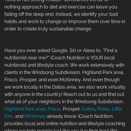
nothing approach to diet and exercise can leave you
falling off the deep end. Instead, we identify your bad
habits and work to change or improve them over time in
order to create truly sustainable change.
Have you ever asked Google, Siri or Alexa to, "Find a
nutritionist near me?" iCoach Nutrition is YOUR local
nutritionist and lifestyle coach. We work extensively with
clients in the Windsong Subdivision, Highland Park area,
Frisco, Prosper, and even McKinney. And even though
we work locally in the Dallas area, we also work virtually
with anyone in the country! Reach out to us and find out
what all of your neighbors in the Windsong Subdivision,
Highland Park area
,
Frisco
, Prosper,
Celina
,
Plano
,
Little
Elm
, and
McKinney
already know; iCoach Nutrition
provides local and online nutrition and lifestyle coaching
where we help people just like you live their best life!