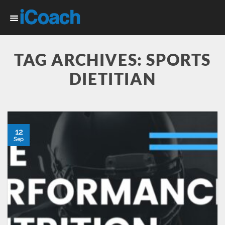
Skip
to
content
TAG ARCHIVES:
SPORTS
DIETITIAN
12
Sep