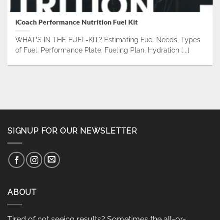
iCoach Performance Nutrition Fuel Kit
WHAT’S IN THE FUEL-KIT? Estimating Fuel Needs, Types
of Fuel, Performance Plate, Fueling Plan, Hydration [...]
SIGNUP FOR OUR NEWSLETTER
ABOUT
Tired of not seeing results? Sometimes the all-or-