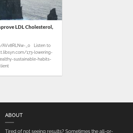
mprove LDL Cholesterol,
.be/AVv8RLNw-_0 Listen to
ect.libsyn.com/173-lowering-
ealthy-sustainable-habits-
lient
ABOUT
Tired of not seeing results? Sometimes the all-or-