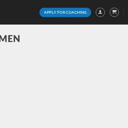
APPLY FOR COACHING
 MEN