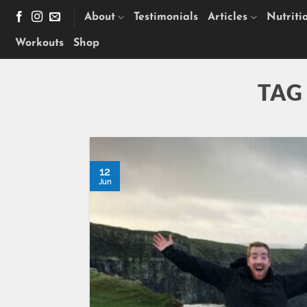
Skip
About
Testimonials
Articles
Nutriti
to
content
Workouts
Shop
TAG
12
Jun