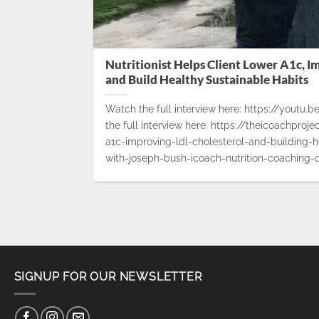
Nutritionist Helps Client Lower A1c, I
and Build Healthy Sustainable Habits
Watch the full interview here: https://youtu
the full interview here: https://theicoachproj
a1c-improving-ldl-cholesterol-and-building-h
with-joseph-bush-icoach-nutrition-coaching-c
SIGNUP FOR OUR NEWSLETTER