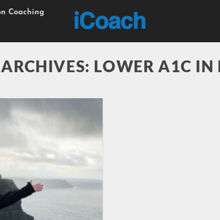
on Coaching
 ARCHIVES:
LOWER A1C IN