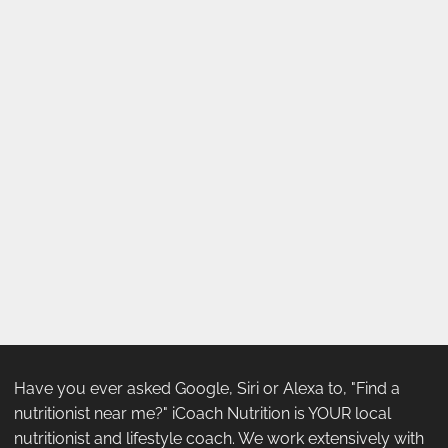
Have you ever asked Google, Siri or Alexa to, "Find a
nutritionist near me?" iCoach Nutrition is YOUR local
nutritionist and lifestyle coach. We work extensively with