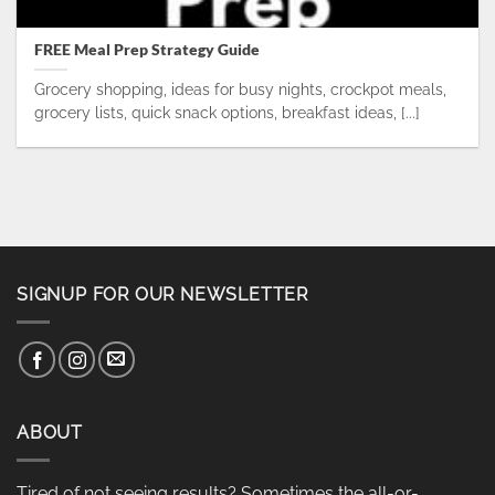
FREE Meal Prep Strategy Guide
Grocery shopping, ideas for busy nights, crockpot meals,
grocery lists, quick snack options, breakfast ideas, [...]
SIGNUP FOR OUR NEWSLETTER
ABOUT
Tired of not seeing results? Sometimes the all-or-