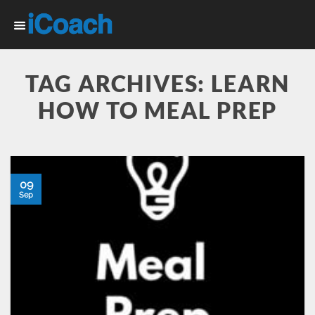
Skip
to
content
TAG ARCHIVES:
LEARN
HOW TO MEAL PREP
09
Sep