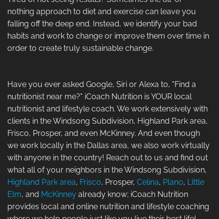
nothing approach to diet and exercise can leave you
falling off the deep end. Instead, we identify your bad
habits and work to change or improve them over time in
order to create truly sustainable change.
Have you ever asked Google, Siri or Alexa to, "Find a
nutritionist near me?" iCoach Nutrition is YOUR local
nutritionist and lifestyle coach. We work extensively with
clients in the Windsong Subdivision, Highland Park area,
Frisco, Prosper, and even McKinney. And even though
we work locally in the Dallas area, we also work virtually
with anyone in the country! Reach out to us and find out
what all of your neighbors in the Windsong Subdivision,
Highland Park area
,
Frisco
, Prosper,
Celina
,
Plano
,
Little
Elm
, and
McKinney
already know; iCoach Nutrition
provides local and online nutrition and lifestyle coaching
where we help people just like you live their best life!