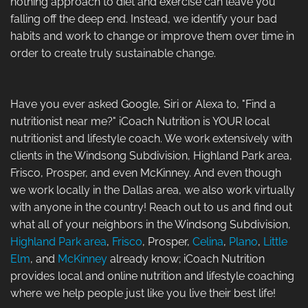
nothing approach to diet and exercise can leave you
falling off the deep end. Instead, we identify your bad
habits and work to change or improve them over time in
order to create truly sustainable change.
Have you ever asked Google, Siri or Alexa to, "Find a
nutritionist near me?" iCoach Nutrition is YOUR local
nutritionist and lifestyle coach. We work extensively with
clients in the Windsong Subdivision, Highland Park area,
Frisco, Prosper, and even McKinney. And even though
we work locally in the Dallas area, we also work virtually
with anyone in the country! Reach out to us and find out
what all of your neighbors in the Windsong Subdivision,
Highland Park area
,
Frisco
, Prosper,
Celina
,
Plano
,
Little
Elm
, and
McKinney
already know; iCoach Nutrition
provides local and online nutrition and lifestyle coaching
where we help people just like you live their best life!