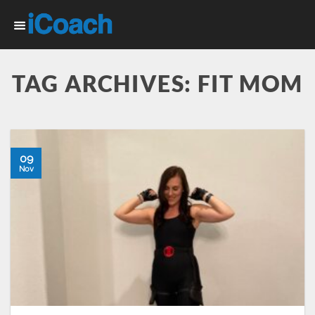
Skip
to
content
TAG ARCHIVES:
FIT MOM
09
Nov