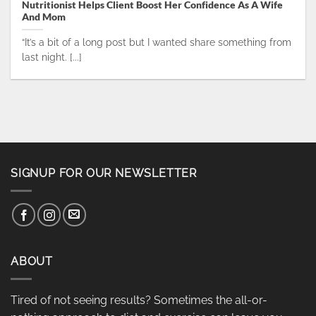
Nutritionist Helps Client Boost Her Confidence As A Wife
And Mom
“It’s a bit of a long post but I wanted share something from
last night. [...]
SIGNUP FOR OUR NEWSLETTER
ABOUT
Tired of not seeing results? Sometimes the all-or-