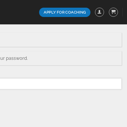
APPLY FOR COACHING
our password.