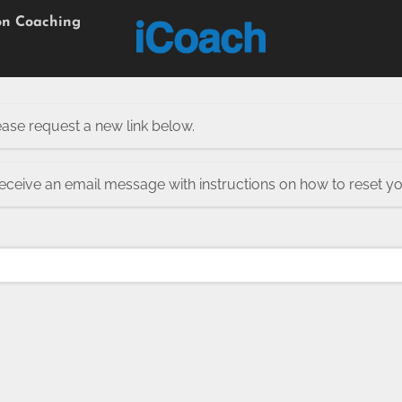
on Coaching
ease request a new link below.
receive an email message with instructions on how to reset y