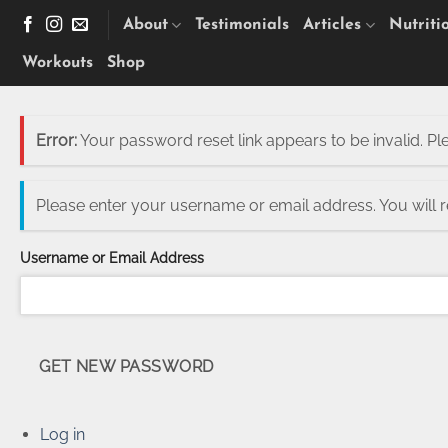
Skip
About
Testimonials
Articles
Nutriti
to
content
Workouts
Shop
Error:
Your password reset link appears to be invalid. Pl
Please enter your username or email address. You will 
Username or Email Address
GET NEW PASSWORD
Log in