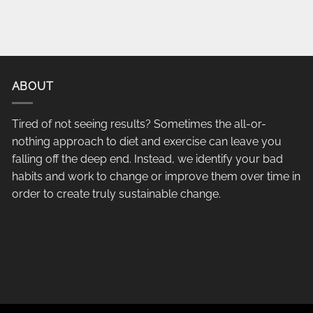
ABOUT
Tired of not seeing results? Sometimes the all-or-
nothing approach to diet and exercise can leave you
falling off the deep end. Instead, we identify your bad
habits and work to change or improve them over time in
order to create truly sustainable change.