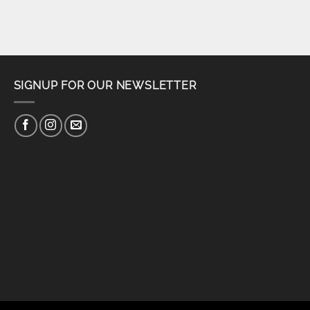
SIGNUP FOR OUR NEWSLETTER