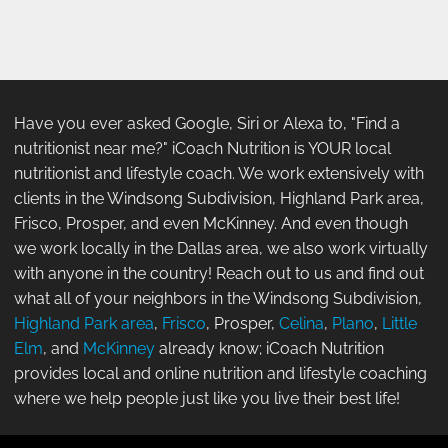
Have you ever asked Google, Siri or Alexa to, "Find a
nutritionist near me?" iCoach Nutrition is YOUR local
nutritionist and lifestyle coach. We work extensively with
clients in the Windsong Subdivision, Highland Park area,
Frisco, Prosper, and even McKinney. And even though
we work locally in the Dallas area, we also work virtually
with anyone in the country! Reach out to us and find out
what all of your neighbors in the Windsong Subdivision,
Highland Park area
,
Frisco
, Prosper,
Celina
,
Plano
,
Little
Elm
, and
McKinney
already know; iCoach Nutrition
provides local and online nutrition and lifestyle coaching
where we help people just like you live their best life!